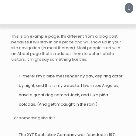
This is an example page. It’s different from a blog post
because it will stay in one place and will show up in your
site navigation (in most themes). Most people start with
an About page that introduces them to potential site
visitors. It might say something like this:
Hi there! I’m a bike messenger by day, aspiring actor
by night, and this is my website. I live in Los Angeles,
have a great dog named Jack, and I like piña
coladas. (And gettin’ caught in the rain.)
…or something like this:
The XYZ Doohickey Company was founded in 1971,