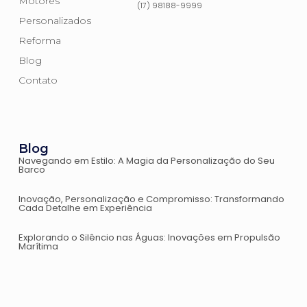
Motores
(17) 98188-9999
Personalizados
Reforma
Blog
Contato
Blog
Navegando em Estilo: A Magia da Personalização do Seu
Barco
Inovação, Personalização e Compromisso: Transformando
Cada Detalhe em Experiência
Explorando o Silêncio nas Águas: Inovações em Propulsão
Marítima