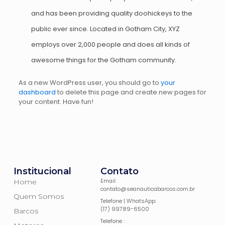
and has been providing quality doohickeys to the
public ever since. Located in Gotham City, XYZ
employs over 2,000 people and does all kinds of
awesome things for the Gotham community.
As a new WordPress user, you should go to
your
dashboard
to delete this page and create new pages for
your content. Have fun!
Institucional
Contato
Email:
Home
contato@seanauticabarcos.com.br
Quem Somos
Telefone | WhatsApp:
(17) 99789-6500
Barcos
Telefone :